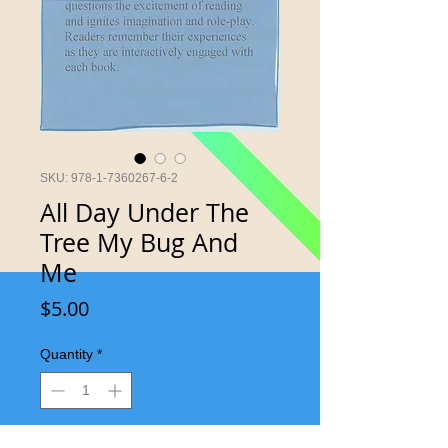
SKU: 978-1-7360267-6-2
All Day Under The
Tree My Bug And
Me
Price
$5.00
Quantity
*