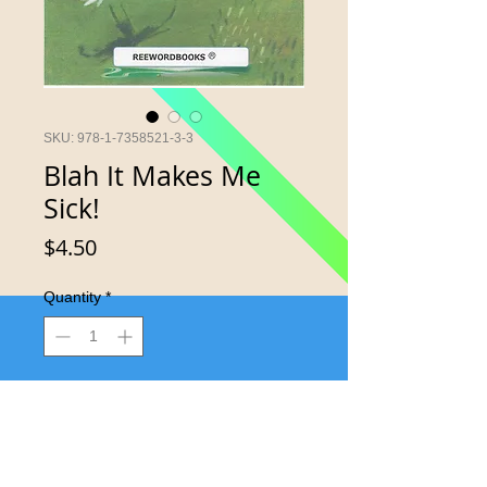
SKU: 978-1-7358521-3-3
Blah It Makes Me
Sick!
Price
$4.50
Quantity
*
Add to Cart
Having no fun at all makes you sick