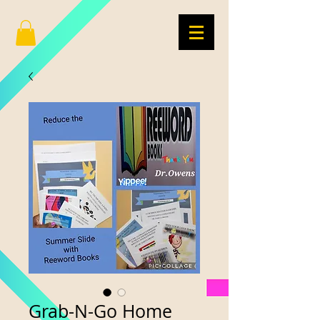
Grab-N-Go Home