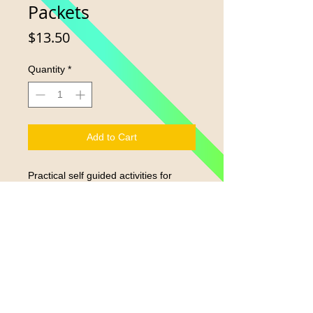
Packets
Price
$13.50
Quantity
*
Add to Cart
Practical self guided activities for
home, car or on the go. Includes 2-3
books, family guide and journal.