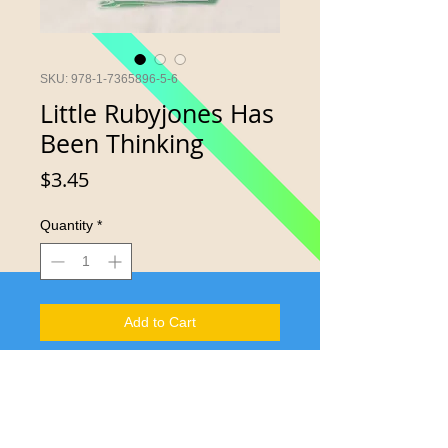
SKU: 978-1-7365896-5-6
Little Rubyjones Has
Been Thinking
Price
$3.45
Quantity
*
Add to Cart
Young minds and curious hearts may
yield consistent understanding of laws
and rules.