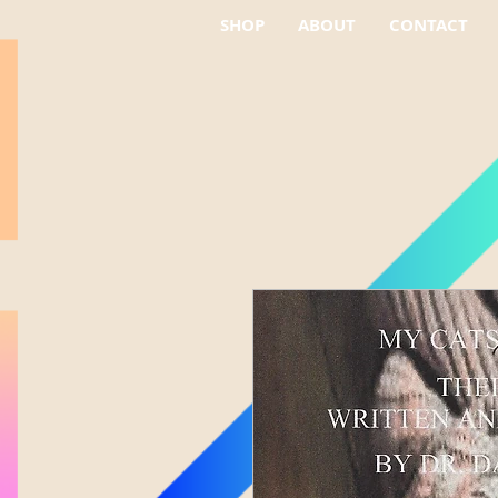
SHOP
ABOUT
CONTACT