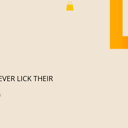
VER LICK THEIR
8