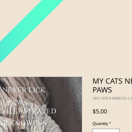
MY CATS NE
PAWS
SKU: 978-0-9996152-1-
Price
$5.00
Quantity
*