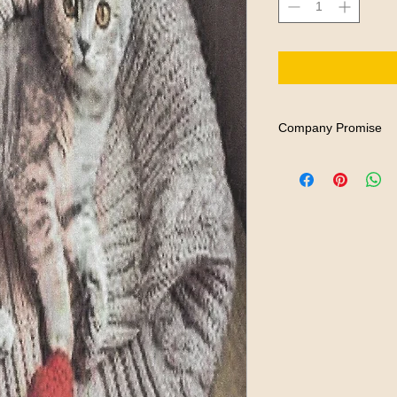
Company Promise
REEWORD BOOKS stands
imagination and role-p
experiences as they ar
book. Therefore, if fo
to read our books, we 
material.