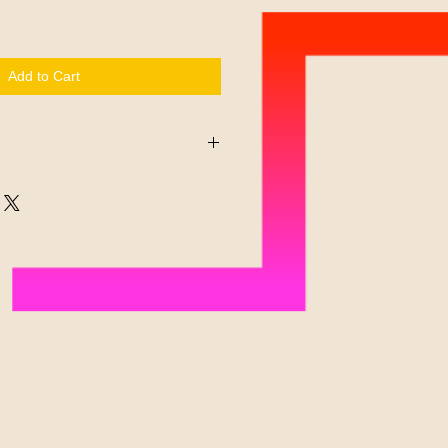
Add to Cart
 on its promise to ignite
lay. Readers remember their
e interactively engaged with each
r any reason you have not had a chance
will gladly refund payment for unused