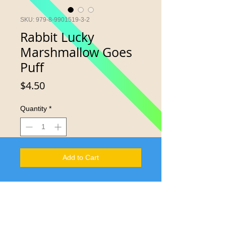
SKU: 979-8-9901519-3-2
Rabbit Lucky
Marshmallow Goes
Puff
Price
$4.50
Quantity
*
Add to Cart
Say something reader that engages 8
multiple intelligences while
envisioning S.T.E.A.M, safety and
design.