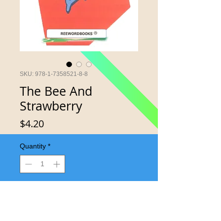
SKU: 978-1-7358521-8-8
The Bee And
Strawberry
Price
$4.20
Quantity
*
Add to Cart